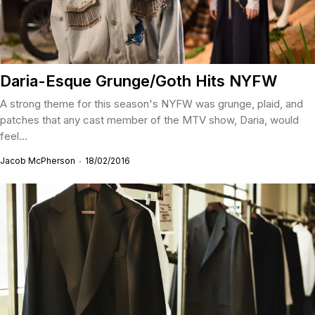
Daria-Esque Grunge/Goth Hits NYFW
A strong theme for this season's NYFW was grunge, plaid, and
patches that any cast member of the MTV show, Daria, would
feel...
Jacob McPherson
18/02/2016