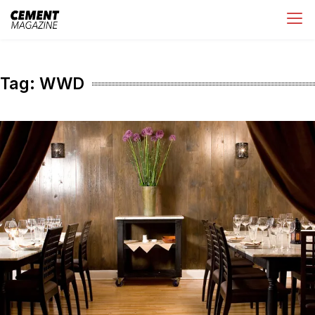
Skip
Cement Magazine
to
content
Tag:
WWD