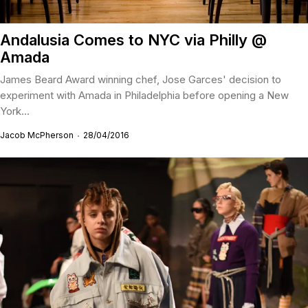
Andalusia Comes to NYC via Philly @
Amada
James Beard Award winning chef, Jose Garces' decision to
experiment with Amada in Philadelphia before opening a New
York...
Jacob McPherson
28/04/2016