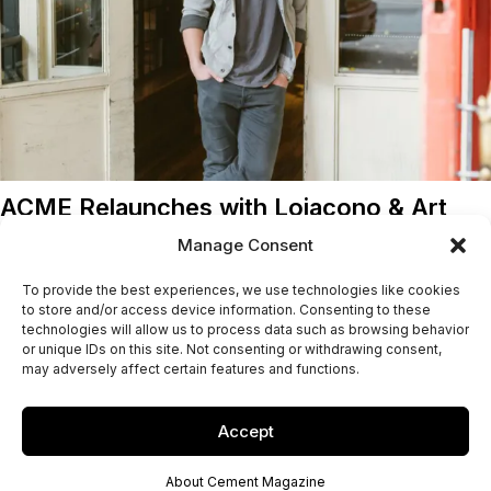
ACME Relaunches with Loiacono & Art
Brian Loiacono's French-Italian menu replaces Mads Refslund's
Manage Consent
New Nordic cuisine at the recently reopened ACME in
To provide the best experiences, we use technologies like cookies
downtown...
to store and/or access device information. Consenting to these
technologies will allow us to process data such as browsing behavior
Jacob McPherson
26/01/2016
or unique IDs on this site. Not consenting or withdrawing consent,
may adversely affect certain features and functions.
Accept
About Cement Magazine