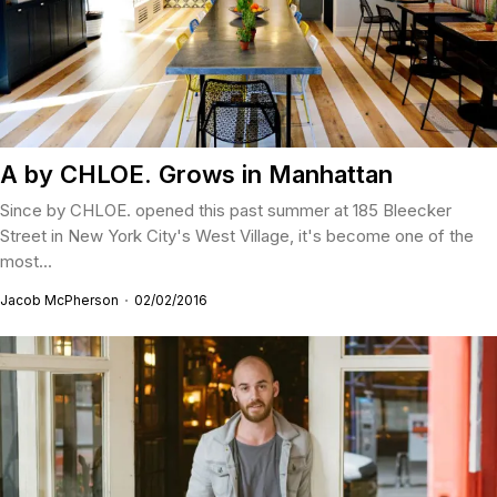
A by CHLOE. Grows in Manhattan
Since by CHLOE. opened this past summer at 185 Bleecker
Street in New York City's West Village, it's become one of the
most...
Jacob McPherson
02/02/2016