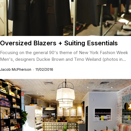
Oversized Blazers + Suiting Essentials
Focusing on the general 90's theme of New York Fashion Week
Men's, designers Duckie Brown and Timo Weiland (photos in...
Jacob McPherson
11/02/2016