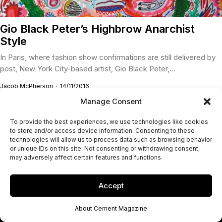
Gio Black Peter’s Highbrow Anarchist
Style
In Paris, where fashion show confirmations are still delivered by
post, New York City-based artist, Gio Black Peter,...
Jacob McPherson
14/11/2016
Manage Consent
To provide the best experiences, we use technologies like cookies
to store and/or access device information. Consenting to these
technologies will allow us to process data such as browsing behavior
or unique IDs on this site. Not consenting or withdrawing consent,
may adversely affect certain features and functions.
Accept
About Cement Magazine