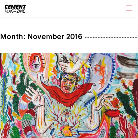
Skip
Cement Magazine
to
content
Month:
November 2016