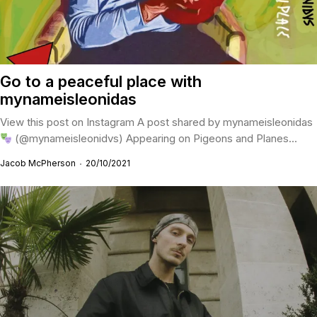
Go to a peaceful place with
mynameisleonidas
View this post on Instagram A post shared by mynameisleonidas
(@mynameisleonidvs) Appearing on Pigeons and Planes...
Jacob McPherson
20/10/2021