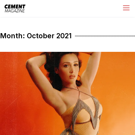
Skip
Cement Magazine
to
content
Month:
October 2021