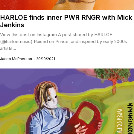
HARLOE finds inner PWR RNGR with Mick
Jenkins
View this post on Instagram A post shared by HARLOE
(@harloemusic) Raised on Prince, and inspired by early 2000s
artists...
Jacob McPherson
20/10/2021