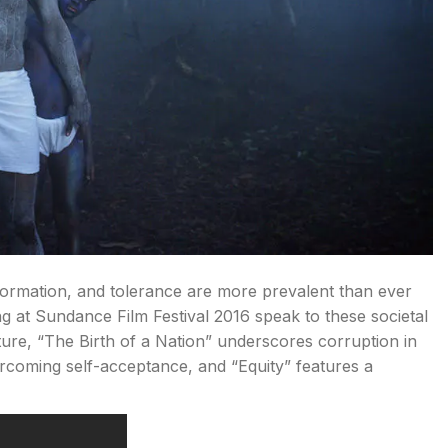
information, and tolerance are more prevalent than ever
ing at Sundance Film Festival 2016 speak to these societal
lture, “The Birth of a Nation” underscores corruption in
vercoming self-acceptance, and “Equity” features a