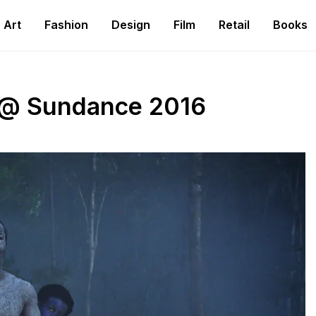
Art
Fashion
Design
Film
Retail
Books
s @ Sundance 2016