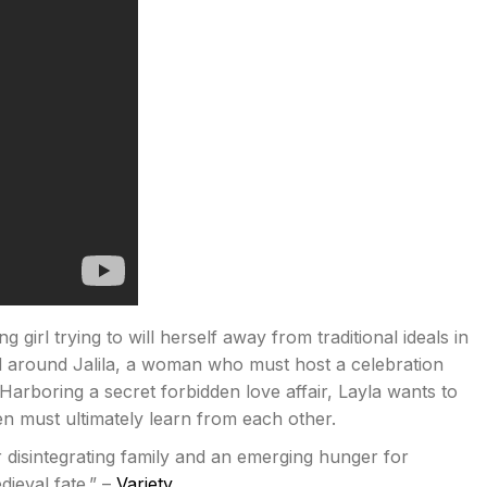
 girl trying to will herself away from traditional ideals in
ed around Jalila, a woman who must host a celebration
Harboring a secret forbidden love affair, Layla wants to
en must ultimately learn from each other.
r disintegrating family and an emerging hunger for
ieval fate.” –
Variety