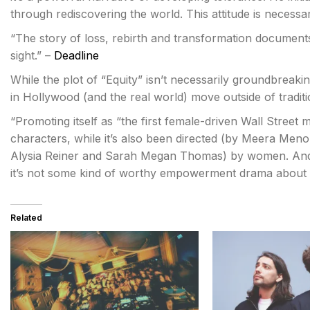
through rediscovering the world. This attitude is necessa
“The story of loss, rebirth and transformation document
sight.” –
Deadline
While the plot of “Equity” isn’t necessarily groundbreaki
in Hollywood (and the real world) move outside of traditi
“Promoting itself as “the first female-driven Wall Street 
characters, while it’s also been directed (by Meera Men
Alysia Reiner and Sarah Megan Thomas) by women. And 
it’s not some kind of worthy empowerment drama about si
Related