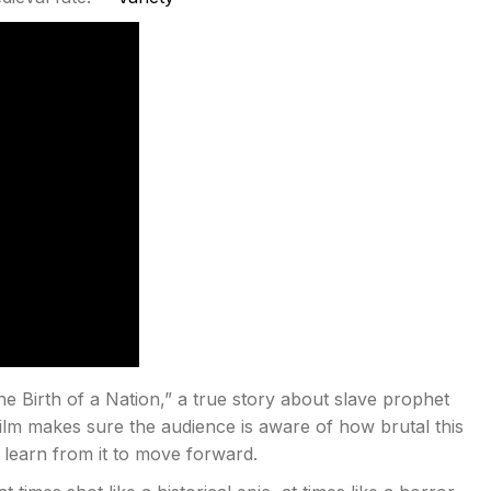
e Birth of a Nation,” a true story about slave prophet
 film makes sure the audience is aware of how brutal this
learn from it to move forward.