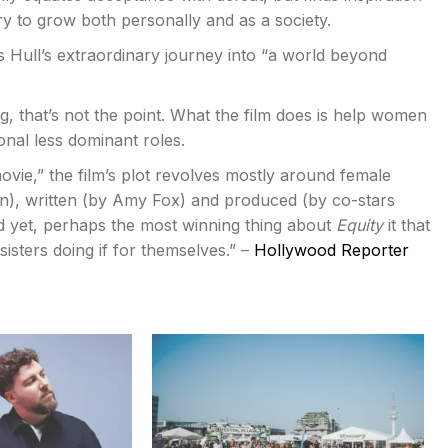
ry to grow both personally and as a society.
s Hull’s extraordinary journey into “a world beyond
ng, that’s not the point. What the film does is help women
onal less dominant roles.
movie,” the film’s plot revolves mostly around female
on), written (by Amy Fox) and produced (by co-stars
yet, perhaps the most winning thing about
Equity
it that
sters doing if for themselves.” –
Hollywood Reporter