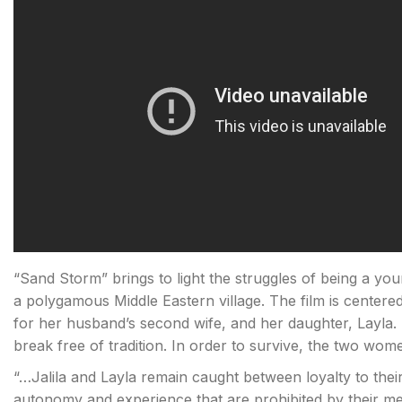
“Sand Storm” brings to light the struggles of being a young
a polygamous Middle Eastern village. The film is center
for her husband’s second wife, and her daughter, Layla. 
break free of tradition. In order to survive, the two wom
“…Jalila and Layla remain caught between loyalty to thei
autonomy and experience that are prohibited by their med