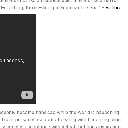
 times shot like a historical epic, at times like a horror
d-crushing, throat-slicing mêlée near the end.” –
Vulture
 suddenly become handicap while the world is happening
Hull’s personal account of dealing with becoming blind,
ally equates acceptance with defeat, but finds inspiration