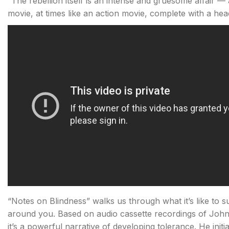
“The rebellion itself is an intense and gruesome affair — at
movie, at times like an action movie, complete with a hea
“Notes on Blindness” walks us through what it’s like to
around you. Based on audio cassette recordings of John 
it’s a powerful narrative of developing tolerance. He initi