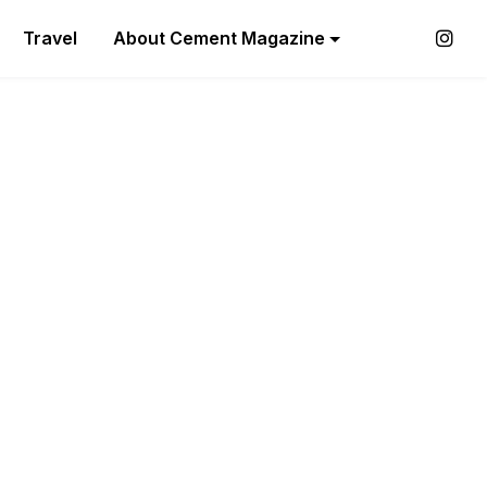
Travel
About Cement Magazine