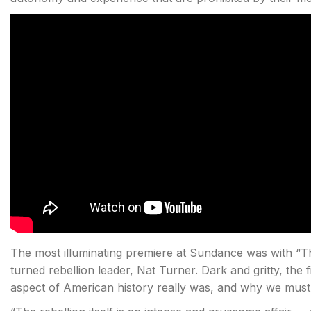
The most illuminating premiere at Sundance was with “Th
turned rebellion leader, Nat Turner. Dark and gritty, the
aspect of American history really was, and why we must 