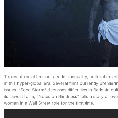
Topics of racial tension, gender inequality, cultural mis
in this hyper-global era. Several films currently premier
issues. “Sand Storm” discusses difficulties in Bedouin cu
its rawest form, “Notes on Blindness” tells a story of o
woman in a Wall Street role for the first time.