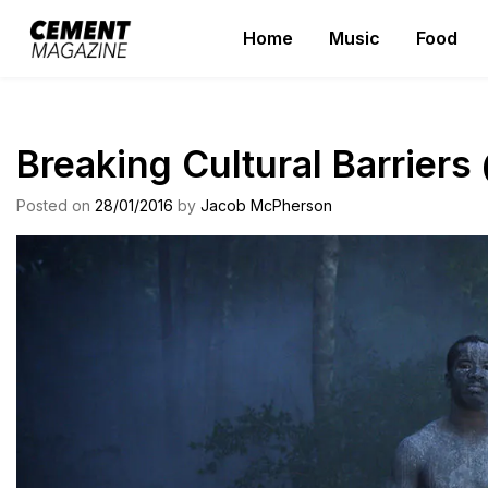
Skip
Home
Music
Food
to
Cement Magazine
content
Breaking Cultural Barrier
Posted on
28/01/2016
by
Jacob McPherson