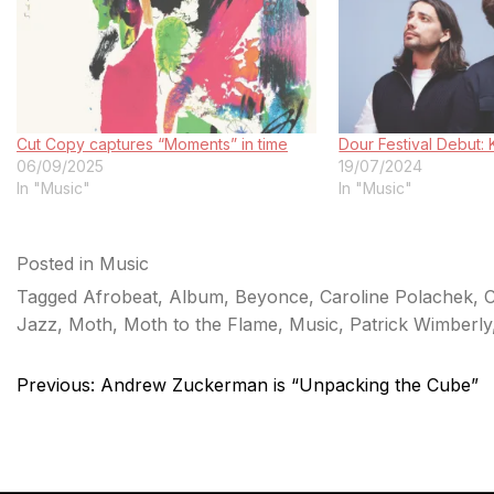
Cut Copy captures “Moments” in time
Dour Festival Debut
06/09/2025
19/07/2024
In "Music"
In "Music"
Posted in
Music
Tagged
Afrobeat
,
Album
,
Beyonce
,
Caroline Polachek
,
C
Jazz
,
Moth
,
Moth to the Flame
,
Music
,
Patrick Wimberly
Post
Previous:
Andrew Zuckerman is “Unpacking the Cube”
navigation