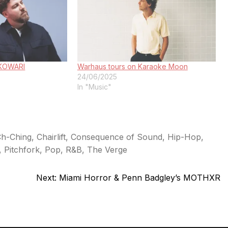
: KOWARI
Warhaus tours on Karaoke Moon
24/06/2025
In "Music"
h-Ching
,
Chairlift
,
Consequence of Sound
,
Hip-Hop
,
,
Pitchfork
,
Pop
,
R&B
,
The Verge
Next:
Miami Horror & Penn Badgley’s MOTHXR