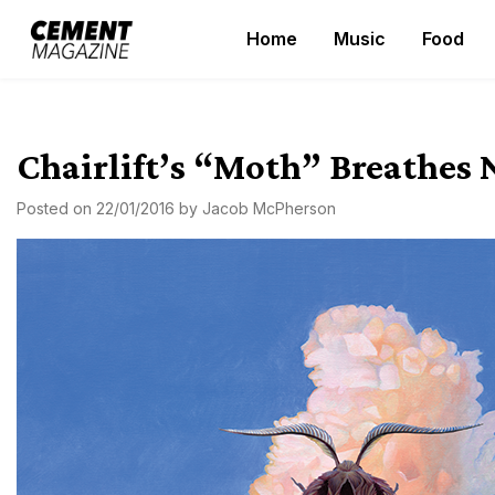
Skip
Home
Music
Food
to
Cement Magazine
content
Chairlift’s “Moth” Breathes 
Posted on
22/01/2016
by
Jacob McPherson