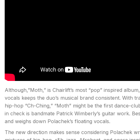
Although,”Moth,” is Chairlift’s most “pop” inspired albu
vocals keeps the duo’s musical brand consistent. With tra
hip-hop “Ch-Ching,” “Moth” might be the first dance-club
in check is bandmate Patrick Wimberly’s guitar work. Be
and weighs down Polachek’s floating vocals.
The new direction makes sense considering Polachek wr