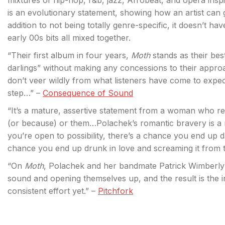
mixtures of hip-hop, r&b, jazz, Afrobeat, and opera ins
is an evolutionary statement, showing how an artist can 
addition to not being totally genre-specific, it doesn’t ha
early 00s bits all mixed together.
“Their first album in four years,
Moth
stands as their best
darlings” without making any concessions to their appro
don’t veer wildly from what listeners have come to expec
step…” –
Consequence of Sound
“It’s a mature, assertive statement from a woman who r
(or because) or them…Polachek’s romantic bravery is a
you’re open to possibility, there’s a chance you end up 
chance you end up drunk in love and screaming it from t
“On
Moth
, Polachek and her bandmate Patrick Wimberly
sound and opening themselves up, and the result is the 
consistent effort yet.” –
Pitchfork