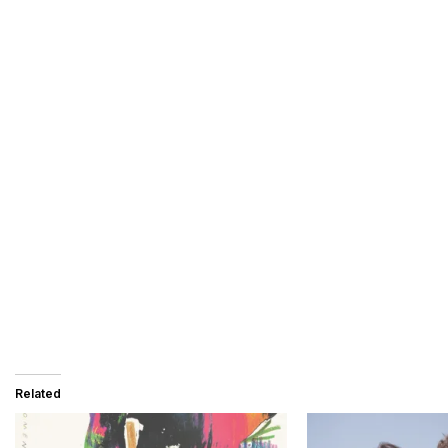
Related