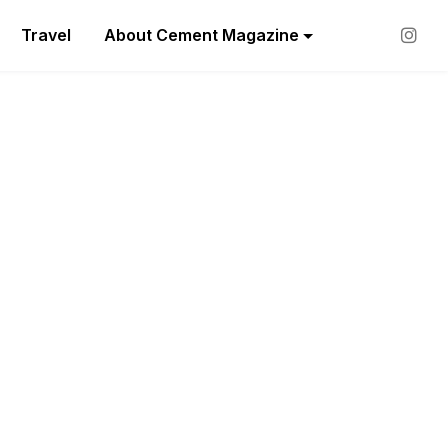
Travel
About Cement Magazine