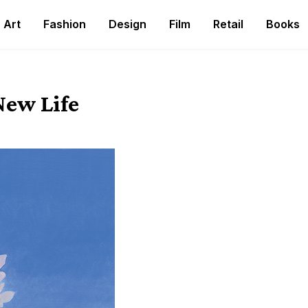
Art
Fashion
Design
Film
Retail
Books
New Life