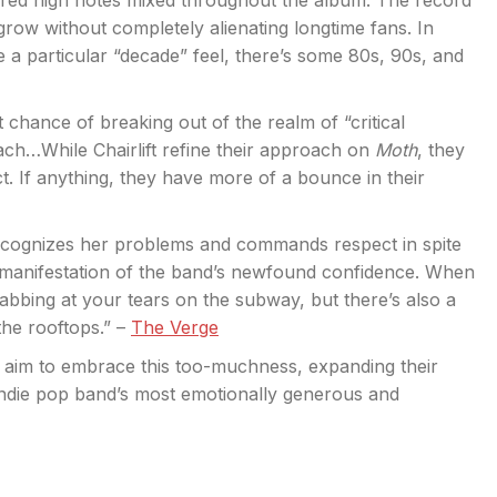
pired high notes mixed throughout the album. The record
grow without completely alienating longtime fans. In
ve a particular “decade” feel, there’s some 80s, 90s, and
 chance of breaking out of the realm of “critical
ach…While Chairlift refine their approach on
Moth
, they
t. If anything, they have more of a bounce in their
ecognizes her problems and commands respect in spite
 manifestation of the band’s newfound confidence. When
dabbing at your tears on the subway, but there’s also a
he rooftops.” –
The Verge
 aim to embrace this too-muchness, expanding their
indie pop band’s most emotionally generous and