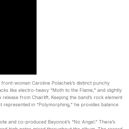
m, front-woman Caroline Polachek’s distinct punchy
cks like electro-heavy “Moth to the Flame,” and slightly
 release from Chairlift. Keeping the band’s rock element
st represented in “Polymorphing,” he provides balance
ote and co-produced Beyoncé’s “No Angel.” There’s