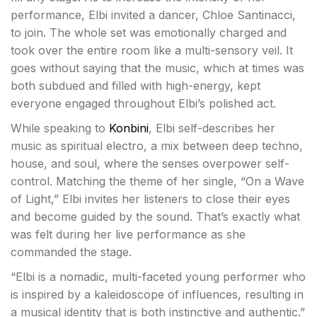
performance, Elbi invited a dancer, Chloe Santinacci,
to join. The whole set was emotionally charged and
took over the entire room like a multi-sensory veil. It
goes without saying that the music, which at times was
both subdued and filled with high-energy, kept
everyone engaged throughout Elbi’s polished act.
While speaking to
Konbini
, Elbi self-describes her
music as spiritual electro, a mix between deep techno,
house, and soul, where the senses overpower self-
control. Matching the theme of her single, “On a Wave
of Light,” Elbi invites her listeners to close their eyes
and become guided by the sound. That’s exactly what
was felt during her live performance as she
commanded the stage.
“Elbi is a nomadic, multi-faceted young performer who
is inspired by a kaleidoscope of influences, resulting in
a musical identity that is both instinctive and authentic.”