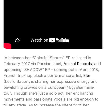
In between her “Colorful Shores” EP released in
February 2017 via Parisian label,
Animal Records
, and
upcoming “SHADOW” EP – coming out in April 2018,
French trip-hop electro performance artist,
Elbi
(Lucile Bauer), is sharing her expressive energy and
bewitching crowds on a European / Egyptian mini-
tour. Though she’s just a solo act, her enchanting
movements and passionate vocals are big enough to
fill any stage. As to increase the intensity of her