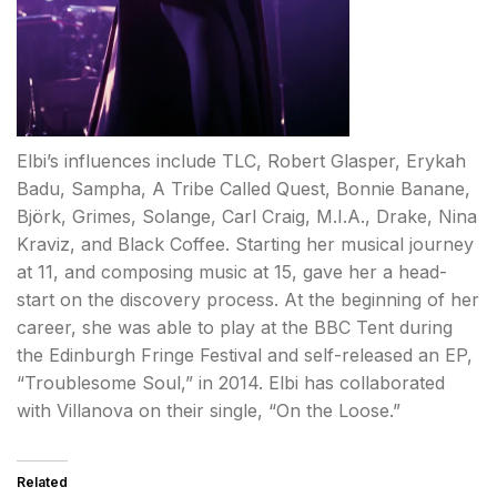
Elbi’s influences include TLC, Robert Glasper, Erykah
Badu, Sampha, A Tribe Called Quest, Bonnie Banane,
Björk, Grimes, Solange, Carl Craig, M.I.A., Drake, Nina
Kraviz, and Black Coffee. Starting her musical journey
at 11, and composing music at 15, gave her a head-
start on the discovery process. At the beginning of her
career, she was able to play at the BBC Tent during
the Edinburgh Fringe Festival and self-released an EP,
“Troublesome Soul,” in 2014. Elbi has collaborated
with Villanova on their single, “On the Loose.”
Related