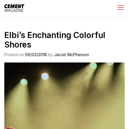
Skip
Cement Magazine
to
content
Elbi’s Enchanting Colorful
Shores
Posted on
06/03/2018
by
Jacob McPherson