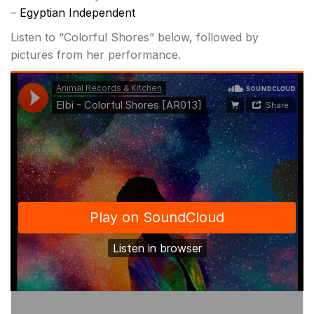
–
Egyptian Independent
Listen to “Colorful Shores” below, followed by
pictures from her performance.