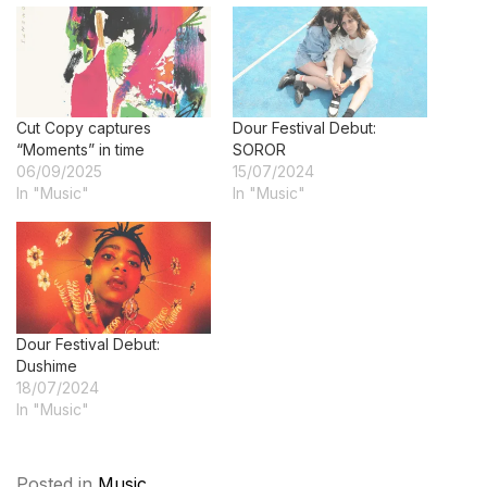
Cut Copy captures
Dour Festival Debut:
“Moments” in time
SOROR
06/09/2025
15/07/2024
In "Music"
In "Music"
Dour Festival Debut:
Dushime
18/07/2024
In "Music"
Posted in
Music