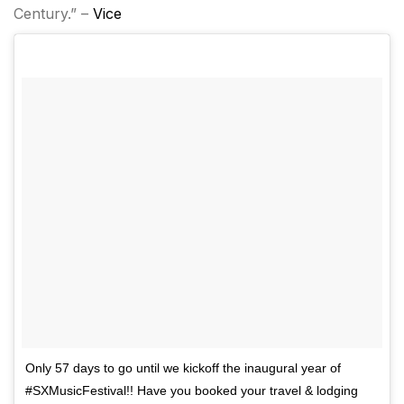
Century.” –
Vice
Only 57 days to go until we kickoff the inaugural year of
#SXMusicFestival!! Have you booked your travel & lodging