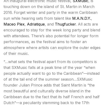
An inaugural electronic music festival,
SXMusic
, is
touching down on the island of St. Martin in March
2016. Forget winter and party in the warm Caribbean
sun while hearing sets from talent like
M.A.N.D.Y.
,
Maceo Plex
,
Adriatique
, and
Thugfucker
. All acts are
encouraged to stay for the week long party and blend
with attendees. There’s also potential for longer form
performances, as the festival aims to foster an
atmosphere where artists can explore the outer edges
of their music.
“…what sets the festival apart from its competitors is
that SXMusic falls at a peak time of the year “when
people actually want to go to the Caribbean”—instead
of at the tail end of the summer season…SXMusic
founder Julian Prince adds that Saint Martin is “the
most beautiful and culturally diverse island in the
Caribbean due to the fact that its half French and half
Dutch”—a peculiarity stemming back to the 17th