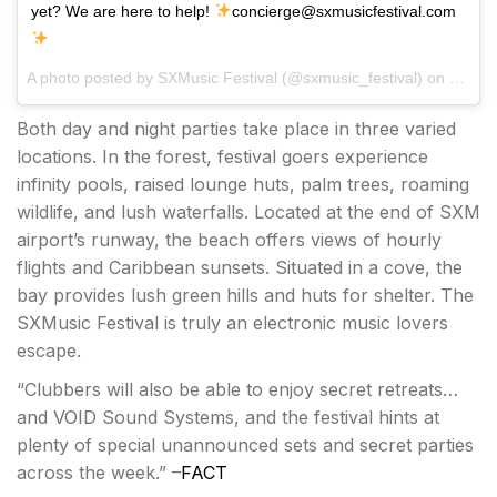
yet? We are here to help!
concierge@sxmusicfestival.com
A photo posted by SXMusic Festival (@sxmusic_festival) on
Jan 12
Both day and night parties take place in three varied
locations. In the forest, festival goers experience
infinity pools, raised lounge huts, palm trees, roaming
wildlife, and lush waterfalls. Located at the end of SXM
airport’s runway, the beach offers views of hourly
flights and Caribbean sunsets. Situated in a cove, the
bay provides lush green hills and huts for shelter. The
SXMusic Festival is truly an electronic music lovers
escape.
“Clubbers will also be able to enjoy secret retreats…
and VOID Sound Systems, and the festival hints at
plenty of special unannounced sets and secret parties
across the week.” –
FACT