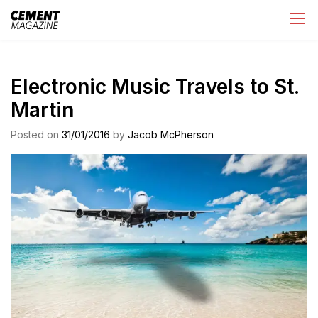
Skip
Cement Magazine
to
content
Electronic Music Travels to St.
Martin
Posted on
31/01/2016
by
Jacob McPherson