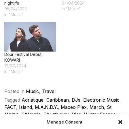
nightlife
04/04/2024
05/04/2023
In "Music"
In "Music"
Dour Festival Debut:
KOWARI
19/07/2024
In "Music"
Posted in
Music
,
Travel
Tagged
Adriatique
,
Caribbean
,
DJs
,
Electronic Music
,
FACT
,
Island
,
M.A.N.D.Y.
,
Maceo Plex
,
March
,
St.
Martin
,
SXMusic
,
Thugfucker
,
Vice
,
Winter Escape
Manage Consent