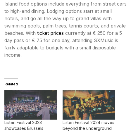
Island food options include everything from street cars
to high-end dining. Lodging options start at small
hotels, and go all the way up to grand villas with
swimming pools, palm trees, tennis courts, and private
beaches. With
ticket prices
currently at € 250 for a 5
day pass or € 75 for one day, attending SXMusic is
fairly adaptable to budgets with a small disposable
income.
Related
Listen Festival 2023
Listen Festival 2024 moves
showcases Brussels
beyond the underground