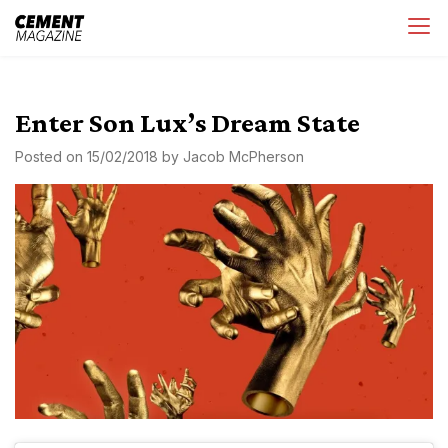
Skip
Cement Magazine
to
content
Enter Son Lux’s Dream State
Posted on
15/02/2018
by
Jacob McPherson