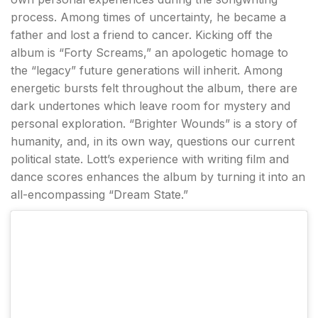
process. Among times of uncertainty, he became a
father and lost a friend to cancer. Kicking off the
album is “Forty Screams,” an apologetic homage to
the “legacy” future generations will inherit. Among
energetic bursts felt throughout the album, there are
dark undertones which leave room for mystery and
personal exploration. “Brighter Wounds” is a story of
humanity, and, in its own way, questions our current
political state. Lott’s experience with writing film and
dance scores enhances the album by turning it into an
all-encompassing “Dream State.”