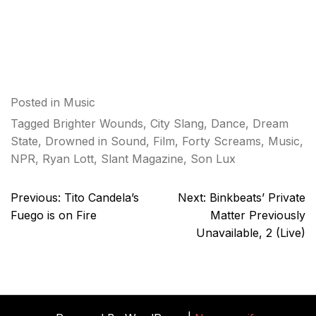
Posted in
Music
Tagged
Brighter Wounds
,
City Slang
,
Dance
,
Dream
State
,
Drowned in Sound
,
Film
,
Forty Screams
,
Music
,
NPR
,
Ryan Lott
,
Slant Magazine
,
Son Lux
Post
Previous:
Tito Candela’s
Next:
Binkbeats’ Private
navigation
Fuego is on Fire
Matter Previously
Unavailable, 2 (Live)