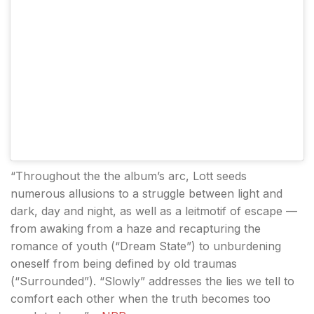
“Throughout the the album’s arc, Lott seeds
numerous allusions to a struggle between light and
dark, day and night, as well as a leitmotif of escape —
from awaking from a haze and recapturing the
romance of youth (“Dream State”) to unburdening
oneself from being defined by old traumas
(“Surrounded”). “Slowly” addresses the lies we tell to
comfort each other when the truth becomes too