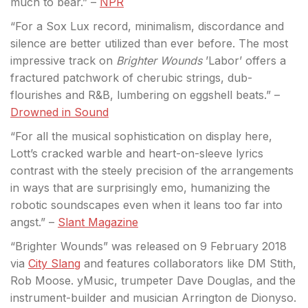
much to bear.” –
NPR
“For a Sox Lux record, minimalism, discordance and
silence are better utilized than ever before. The most
impressive track on
Brighter Wounds
’Labor’ offers a
fractured patchwork of cherubic strings, dub-
flourishes and R&B, lumbering on eggshell beats.” –
Drowned in Sound
“For all the musical sophistication on display here,
Lott’s cracked warble and heart-on-sleeve lyrics
contrast with the steely precision of the arrangements
in ways that are surprisingly emo, humanizing the
robotic soundscapes even when it leans too far into
angst.” –
Slant Magazine
“Brighter Wounds” was released on 9 February 2018
via
City Slang
and features collaborators like DM Stith,
Rob Moose. yMusic, trumpeter Dave Douglas, and the
instrument-builder and musician Arrington de Dionyso.