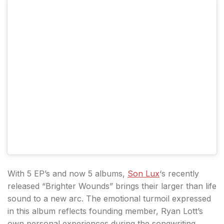
With 5 EP’s and now 5 albums,
Son Lux
‘s recently
released “Brighter Wounds” brings their larger than life
sound to a new arc. The emotional turmoil expressed
in this album reflects founding member, Ryan Lott’s
own personal experiences during the songwriting