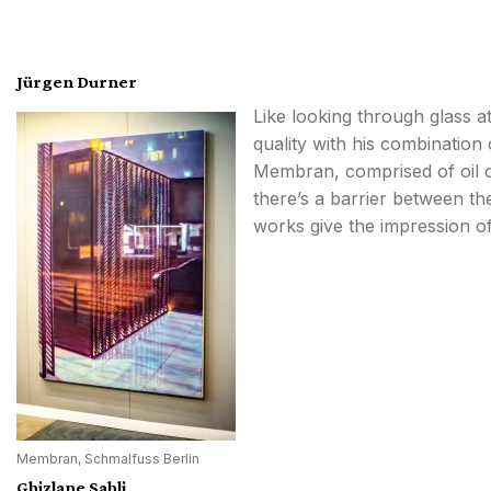
Jürgen Durner
Like looking through glass at
quality with his combination 
Membran, comprised of oil on
there’s a barrier between th
works give the impression o
Membran, Schmalfuss Berlin
Ghizlane Sahli