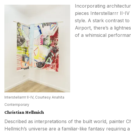
Incorporating architectu
pieces Interstellarrr II-I
style. A stark contrast t
Airport, there’s a lightne
of a whimsical performa
Interstellarrrr II-IV, Courtesy Anahita
Contemporary
Christian Hellmich
Described as interpretations of the built world, painter Ch
Hellmich’s universe are a familiar-like fantasy requiring 