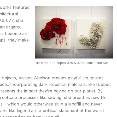
 works featured
hitectural
 & 077, she
man organs.
eces become an
aps, they make
Histoires des Tripes 079 & 077, Sakhile and Me
ing objects, Viviana Abelson creates playful sculptures
cts. Incorporating dark industrial materials, like rubber,
presents the impact they’re having on our planet. By
ng delicate processes like sewing, she breathes new life
es – which would otherwise sit in a landfill and never
s like legend are a political statement of the world
by depending so heavily on oil.