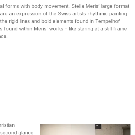
ral forms with body movement, Stella Meris’ large format
V are an expression of the Swiss artists rhythmic painting
o the rigid lines and bold elements found in Tempelhof
ss found within Meris’ works – like staring at a still frame
nce.
ristian
a second glance.