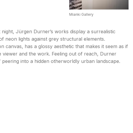
Mianki Gallery
 night, Jürgen Durner’s works display a surrealistic
of neon lights against grey structural elements.
 canvas, has a glossy aesthetic that makes it seem as if
e viewer and the work. Feeling out of reach, Durner
f peering into a hidden otherworldly urban landscape.