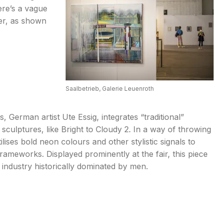
ere’s a vague
er, as shown
Saalbetrieb, Galerie Leuenroth
 German artist Ute Essig, integrates “traditional”
her sculptures, like Bright to Cloudy 2. In a way of throwing
ilises bold neon colours and other stylistic signals to
frameworks. Displayed prominently at the fair, this piece
industry historically dominated by men.