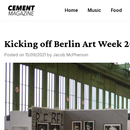
Skip
Home
Music
Food
to
Cement Magazine
content
Kicking off Berlin Art Week 2
Posted on
15/09/2021
by
Jacob McPherson