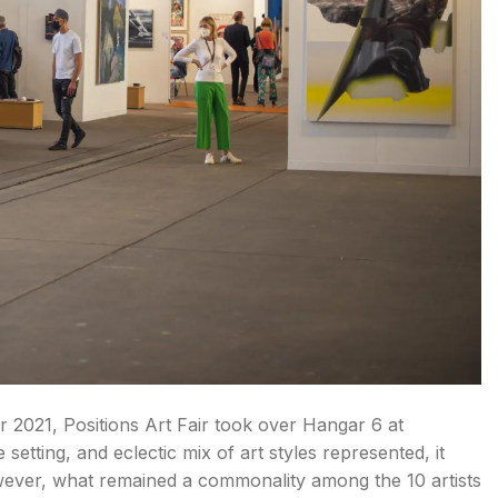
 2021, Positions Art Fair took over Hangar 6 at
setting, and eclectic mix of art styles represented, it
owever, what remained a commonality among the 10 artists