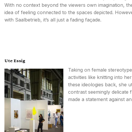
With no context beyond the viewers own imagination, th
idea of feeling connected to the spaces depicted. Howev
with Saalbetrieb, it’s all just a fading façade.
Ute Essig
Taking on female stereotypes,
activities like knitting into 
these ideologies back, she ut
contrast seemingly delicate 
made a statement against an 