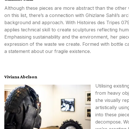
Although these pieces are more abstract than the other
on this list, there’s a connection with Ghizlane Sahli’s arc
background and approach. With Histoires des Tripes 079
applies technical skill to create sculptures reflecting hu
Emphasising sustainability and the environment, her pi
expression of the waste we create. Formed with bottle c
a statement about our fragile existence.
Viviana Abelson
Utilising exist
from heavy obje
she visually re
artistically usi
into these piec
decompose. Work
we’re creating 