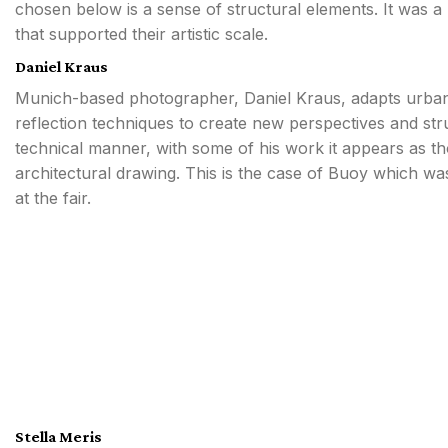
chosen below is a sense of structural elements. It was a
that supported their artistic scale.
Daniel Kraus
Munich-based photographer, Daniel Kraus, adapts urba
reflection techniques to create new perspectives and str
technical manner, with some of his work it appears as th
architectural drawing. This is the case of Buoy which wa
at the fair.
Stella Meris