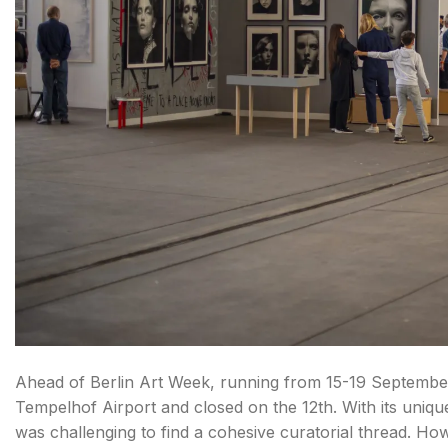
Ahead of Berlin Art Week, running from 15-19 September
Tempelhof Airport and closed on the 12th. With its unique 
was challenging to find a cohesive curatorial thread. H