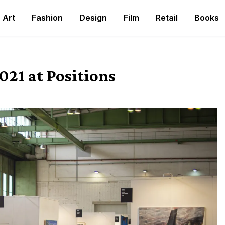
Art
Fashion
Design
Film
Retail
Books
021 at Positions