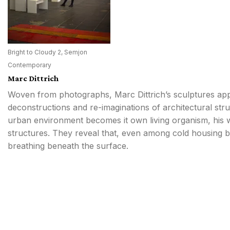
Bright to Cloudy 2, Semjon
Contemporary
Marc Dittrich
Woven from photographs, Marc Dittrich’s sculptures ap
deconstructions and re-imaginations of architectural str
urban environment becomes it own living organism, his w
structures. They reveal that, even among cold housing b
breathing beneath the surface.