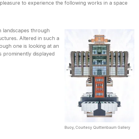
 pleasure to experience the following works in a space
n landscapes through
uctures. Altered in such a
ough one is looking at an
s prominently displayed
Buoy, Courtesy Quittenbaum Gallery