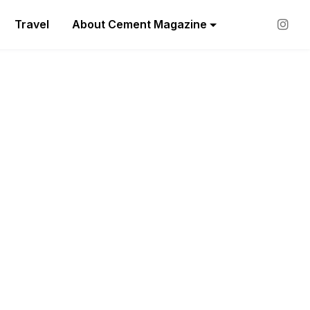
Travel
About Cement Magazine