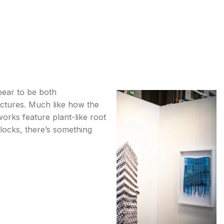
pear to be both
uctures. Much like how the
orks feature plant-like root
locks, there’s something