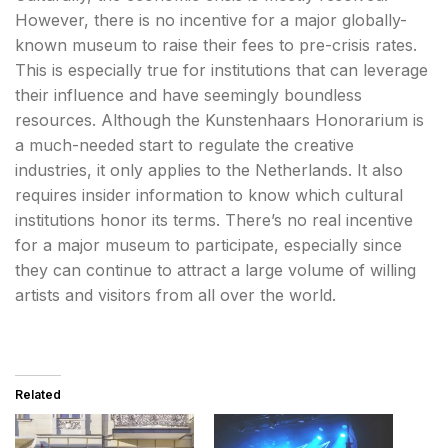
However, there is no incentive for a major globally-
known museum to raise their fees to pre-crisis rates.
This is especially true for institutions that can leverage
their influence and have seemingly boundless
resources. Although the Kunstenhaars Honorarium is
a much-needed start to regulate the creative
industries, it only applies to the Netherlands. It also
requires insider information to know which cultural
institutions honor its terms. There’s no real incentive
for a major museum to participate, especially since
they can continue to attract a large volume of willing
artists and visitors from all over the world.
Related