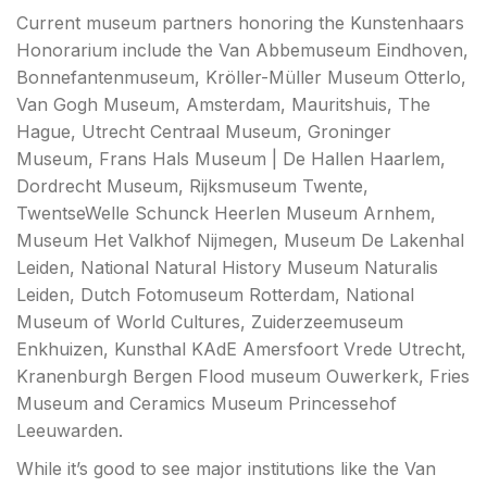
Current museum partners honoring the Kunstenhaars
Honorarium include the Van Abbemuseum Eindhoven,
Bonnefantenmuseum, Kröller-Müller Museum Otterlo,
Van Gogh Museum, Amsterdam, Mauritshuis, The
Hague, Utrecht Centraal Museum, Groninger
Museum, Frans Hals Museum | De Hallen Haarlem,
Dordrecht Museum, Rijksmuseum Twente,
TwentseWelle Schunck Heerlen Museum Arnhem,
Museum Het Valkhof Nijmegen, Museum De Lakenhal
Leiden, National Natural History Museum Naturalis
Leiden, Dutch Fotomuseum Rotterdam, National
Museum of World Cultures, Zuiderzeemuseum
Enkhuizen, Kunsthal KAdE Amersfoort Vrede Utrecht,
Kranenburgh Bergen Flood museum Ouwerkerk, Fries
Museum and Ceramics Museum Princessehof
Leeuwarden.
While it’s good to see major institutions like the Van