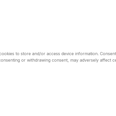
cookies to store and/or access device information. Consenti
consenting or withdrawing consent, may adversely affect ce