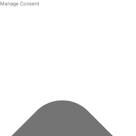
Manage Consent