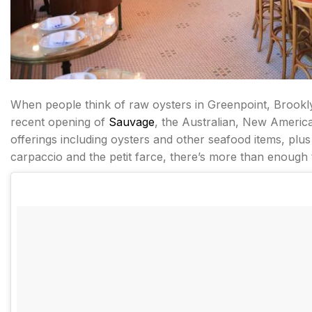
When people think of raw oysters in Greenpoint, Brook
recent opening of
Sauvage
, the Australian, New Americ
offerings including oysters and other seafood items, plus 
carpaccio and the petit farce, there’s more than enough