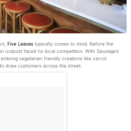
lyn,
Five Leaves
typically comes to mind. Before the
an outpost faced no local competition. With Sauvage’s
enticing vegetarian friendly creations like carrot
 to draw customers across the street.