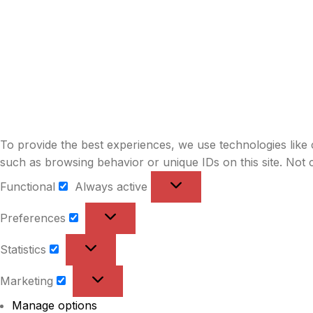
To provide the best experiences, we use technologies like 
such as browsing behavior or unique IDs on this site. Not 
Functional
Always active
Functional
Preferences
Preferences
Statistics
Statistics
Marketing
Marketing
Manage options