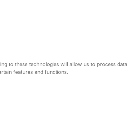
ng to these technologies will allow us to process data
rtain features and functions.