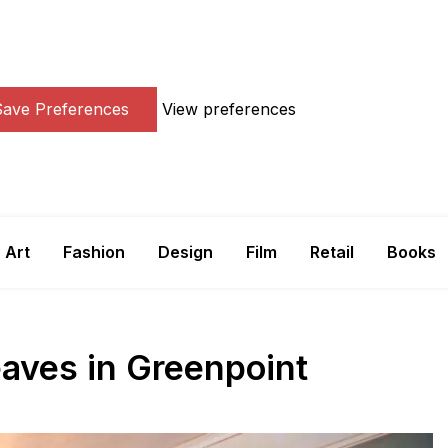
Save Preferences
View preferences
Art
Fashion
Design
Film
Retail
Books
aves in Greenpoint