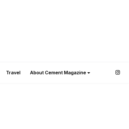
Travel
About Cement Magazine