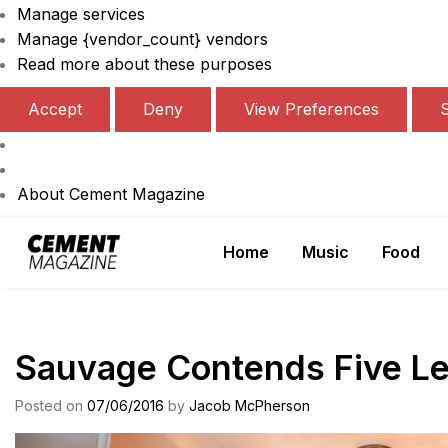
Manage services
Manage {vendor_count} vendors
Read more about these purposes
Accept
Deny
View Preferences
About Cement Magazine
Skip
Home
Music
Food
to
Cement Magazine
content
Sauvage Contends Five Le
Posted on
07/06/2016
by
Jacob McPherson