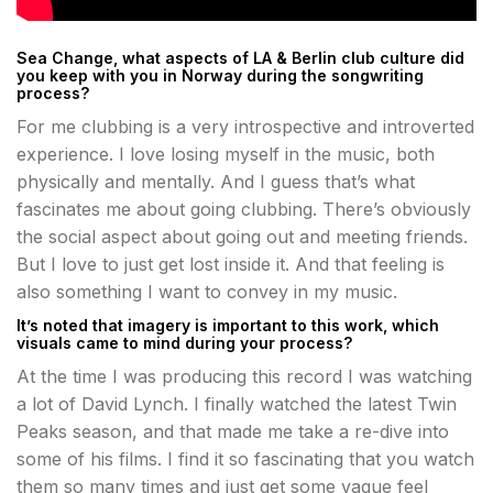
Sea Change, what aspects of LA & Berlin club culture did
you keep with you in Norway during the songwriting
process?
For me clubbing is a very introspective and introverted
experience. I love losing myself in the music, both
physically and mentally. And I guess that’s what
fascinates me about going clubbing. There’s obviously
the social aspect about going out and meeting friends.
But I love to just get lost inside it. And that feeling is
also something I want to convey in my music.
It’s noted that imagery is important to this work, which
visuals came to mind during your process?
At the time I was producing this record I was watching
a lot of David Lynch. I finally watched the latest Twin
Peaks season, and that made me take a re-dive into
some of his films. I find it so fascinating that you watch
them so many times and just get some vague feel