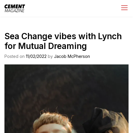
Skip
Cement Magazine
to
content
Sea Change vibes with Lynch
for Mutual Dreaming
Posted on
11/02/2022
by
Jacob McPherson