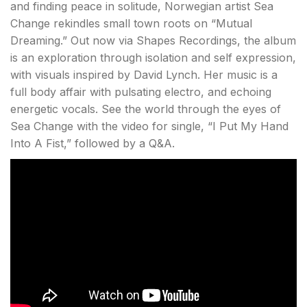
and finding peace in solitude, Norwegian artist Sea
Change rekindles small town roots on “Mutual
Dreaming.” Out now via Shapes Recordings, the album
is an exploration through isolation and self expression,
with visuals inspired by David Lynch. Her music is a
full body affair with pulsating electro, and echoing
energetic vocals. See the world through the eyes of
Sea Change with the video for single, “I Put My Hand
Into A Fist,” followed by a Q&A.