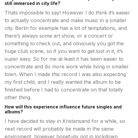
still immersed in city life?
Thats impossible to say! However I do think it’s easier
to actually concentrate and make music in a smaller
city. Berlin for example has a lot of temptations, and
there’s always some art show, or a concert or
something to check out, and obviously you got the
huge club scene, so if you want to get lost in it, it’s
super easy. So for me at least it has been easier to
concentrate and do more work while living in smaller
town. When I made this record I was also expecting
my first child, and I really wanted the album to be
finished before I had to concentrate on that totally
other thing.
How will this experience influence future singles and
albums?
I have decided to stay in Kristansand for a while, so
next record will probably be made in the same
enviroment, however hopefully not in lockdown