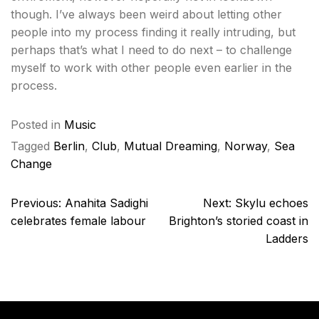
though. I’ve always been weird about letting other
people into my process finding it really intruding, but
perhaps that’s what I need to do next – to challenge
myself to work with other people even earlier in the
process.
Posted in
Music
Tagged
Berlin
,
Club
,
Mutual Dreaming
,
Norway
,
Sea
Change
Post
Previous:
Anahita Sadighi
Next:
Skylu echoes
navigation
celebrates female labour
Brighton’s storied coast in
Ladders