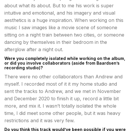
about what its about. But to me his work is super
intuitive and emotional, and his imagery and visual
aesthetics is a huge inspiration. When working on this
music I saw images like a movie scene of someone
sitting on a night train between two cities, or someone
dancing by themselves in their bedroom in the
afterglow after a night out.
Were you completely isolated while working on the album,
or did you involve collaborators (aside from Baardsen’s
recording studio)?
There were no other collaborators than Andrew and
myself. I recorded most of it it my home studio and
sent the tracks to Andrew, and we met in November
and December 2020 to finish it up, record a little bit
more, and mix it. I wasn’t totally isolated the whole
time, I did meet some other people, but it was heavy
restrictions and it was very few.
Do you think this track would’ve been possible if you were