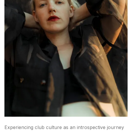
Experiencing club culture as an introspective journey