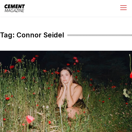
Skip
Cement Magazine
to
content
Tag:
Connor Seidel