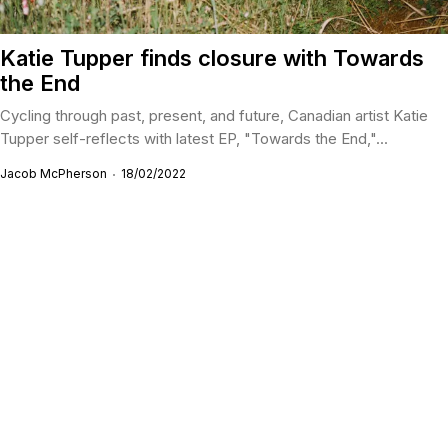
Katie Tupper finds closure with Towards
the End
Cycling through past, present, and future, Canadian artist Katie
Tupper self-reflects with latest EP, "Towards the End,"...
Jacob McPherson
18/02/2022