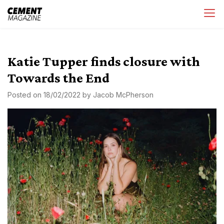
Skip
Cement Magazine
to
content
Katie Tupper finds closure with
Towards the End
Posted on
18/02/2022
by
Jacob McPherson