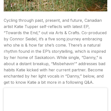
Cycling through past, present, and future, Canadian
artist Katie Tupper self-reflects with latest EP,
“Towards the End,” out via Arts & Crafts. Co-produced
by Connor Seidel, it’s a five song journey embracing
who she is & how far she’s come. There’s a natural
rhythm found in the EP’s storytelling, which is inspired
by her home of Saskatoon. While single, “Danny,” is
about a distant breakup, “Misbehavin'” addresses bad
habits Katie kicked with her current partner. Become
enchanted by her light vocals in “Danny,” below, and
get to know Katie a bit more in a following Q&A.