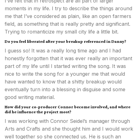
I’ve felt that in retrospect are all part of larger
moments in my life. I try to describe the things around
me that I’ve considered as plain, like an open farmers
field, as something that is really pretty and significant.
Trying to romanticize my small city life a little bit.
Do you feel liberated after your breakup referenced in Danny?
I guess so! It was a really long time ago and I had
honestly forgotten that it was ever really an important
part of my life until I started writing the song. It was
nice to write the song for a younger me that would
have wanted to know that a shitty breakup would
eventually turn into a blessing in disguise and some
good writing material.
How did your co-producer Connor become involved, and where
did he influence the project most?
I was working with Connor Seidel’s manager through
Arts and Crafts and she thought him and I would work
well together so she connected us. He is such an