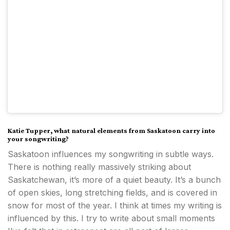
Katie Tupper,
what natural elements from Saskatoon carry into
your songwriting?
Saskatoon influences my songwriting in subtle ways.
There is nothing really massively striking about
Saskatchewan, it’s more of a quiet beauty. It’s a bunch
of open skies, long stretching fields, and is covered in
snow for most of the year. I think at times my writing is
influenced by this. I try to write about small moments