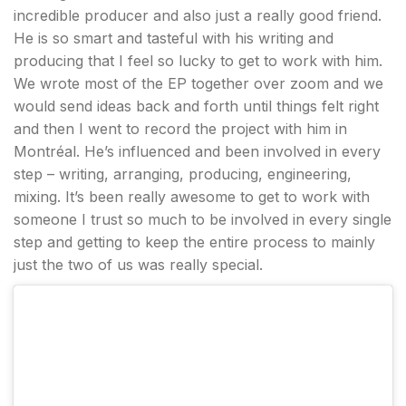
incredible producer and also just a really good friend.
He is so smart and tasteful with his writing and
producing that I feel so lucky to get to work with him.
We wrote most of the EP together over zoom and we
would send ideas back and forth until things felt right
and then I went to record the project with him in
Montréal. He’s influenced and been involved in every
step – writing, arranging, producing, engineering,
mixing. It’s been really awesome to get to work with
someone I trust so much to be involved in every single
step and getting to keep the entire process to mainly
just the two of us was really special.