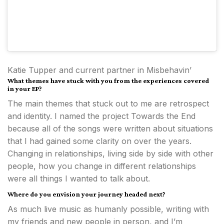
Katie Tupper and current partner in Misbehavin’
What themes have stuck with you from the experiences covered
in your EP?
The main themes that stuck out to me are retrospect
and identity. I named the project Towards the End
because all of the songs were written about situations
that I had gained some clarity on over the years.
Changing in relationships, living side by side with other
people, how you change in different relationships
were all things I wanted to talk about.
Where do you envision your journey headed next?
As much live music as humanly possible, writing with
my friends and new people in person, and I’m