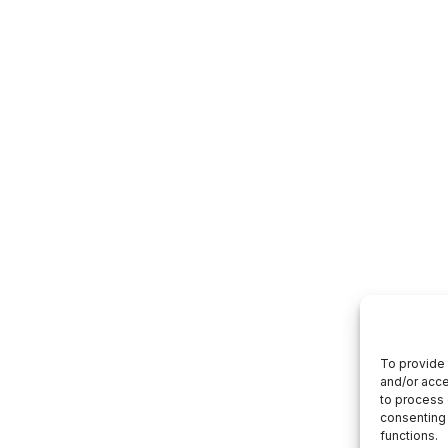
To provide 
and/or acce
to process 
consenting 
functions.