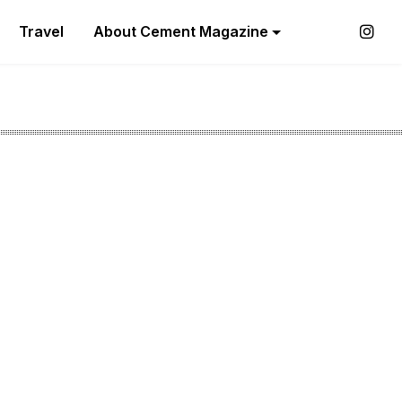
Travel
About Cement Magazine