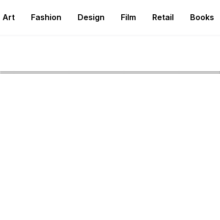
Art
Fashion
Design
Film
Retail
Books