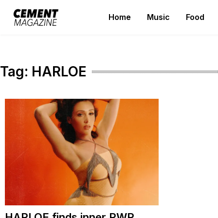
Skip
Home
Music
Food
to
Cement Magazine
content
Tag:
HARLOE
HARLOE finds inner PWR