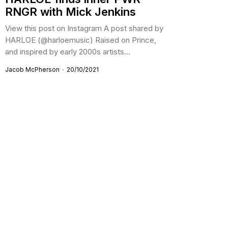
RNGR with Mick Jenkins
View this post on Instagram A post shared by
HARLOE (@harloemusic) Raised on Prince,
and inspired by early 2000s artists...
Jacob McPherson
20/10/2021