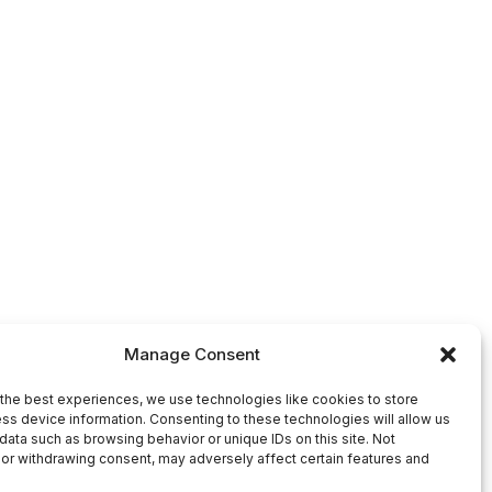
Manage Consent
the best experiences, we use technologies like cookies to store
ss device information. Consenting to these technologies will allow us
data such as browsing behavior or unique IDs on this site. Not
or withdrawing consent, may adversely affect certain features and