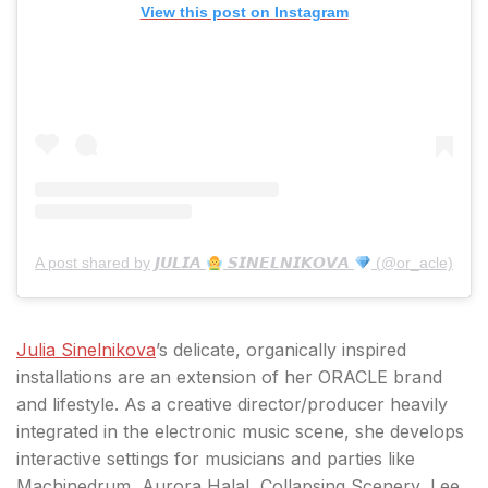
View this post on Instagram
A post shared by 𝙅𝙐𝙇𝙄𝘼
𝙎𝙄𝙉𝙀𝙇𝙉𝙄𝙆𝙊𝙑𝘼
(@or_acle)
Julia Sinelnikova
’s delicate, organically inspired
installations are an extension of her ORACLE brand
and lifestyle. As a creative director/producer heavily
integrated in the electronic music scene, she develops
interactive settings for musicians and parties like
Machinedrum, Aurora Halal, Collapsing Scenery, Lee