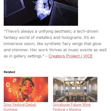
“There’s always a unifying aesthetic; a tech-driven
fantasy world of metallics and holograms. It’s an
immersive vision, like synthetic fairy wings that glow
and shimmer. Her work thrives at music events as well
as in gallery settings.” –
Creators Project / VICE
Related
Dour Festival Debut:
Grrrabuge Future Wine
Dushime
Festival x Magma