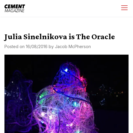
Skip
Cement Magazine
to
content
Julia Sinelnikova is The Oracle
Posted on
16/08/2016
by
Jacob McPherson