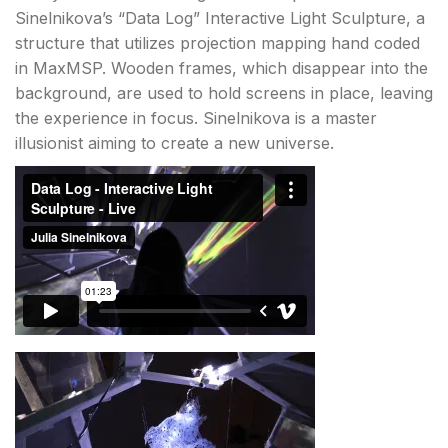
Sinelnikova’s “Data Log” Interactive Light Sculpture, a
structure that utilizes projection mapping hand coded
in MaxMSP. Wooden frames, which disappear into the
background, are used to hold screens in place, leaving
the experience in focus. Sinelnikova is a master
illusionist aiming to create a new universe.