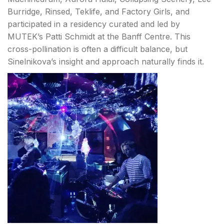
Burridge, Rinsed, Teklife, and Factory Girls, and
participated in a residency curated and led by
MUTEK’s Patti Schmidt at the Banff Centre. This
cross-pollination is often a difficult balance, but
Sinelnikova’s insight and approach naturally finds it.