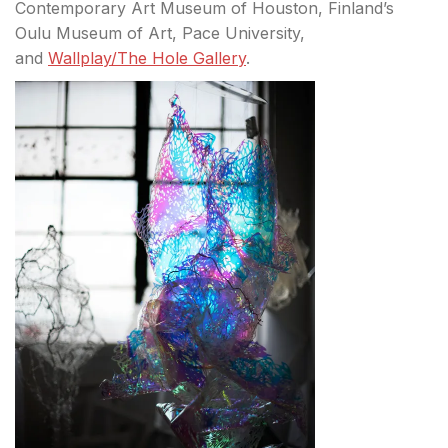
Contemporary Art Museum of Houston, Finland’s
Oulu Museum of Art, Pace University,
and
Wallplay/The Hole Gallery
.