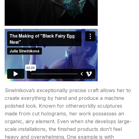
Sinelnikova’s exceptionally precise craft allows her to
create everything by hand and produce a machine
polished look. Known for otherworldly sculptures
made from cut holograms, her work possesses an
organic, airy element. Even when she develops large-
scale installations, the finished products don’t feel
heavy and overwhelming. One example is with