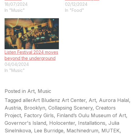
18/07/2024
02/12/2024
In "Music"
In "Food"
Listen Festival 2024 moves
beyond the underground
04/04/2024
In "Music"
Posted in
Art
,
Music
Tagged
allerArt Bludenz Art Center
,
Art
,
Aurora Halal
,
Austria
,
Brooklyn
,
Collapsing Scenery
,
Creators
Project
,
Factory Girls
,
Finland’s Oulu Museum of Art
,
Governor's Island
,
Holocenter
,
Installations
,
Julia
Sinelnikova
,
Lee Burridge
,
Machinedrum
,
MUTEK
,