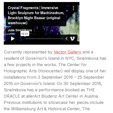
Currently represented by
Vector Gallery
and a
resident of Governor’s Island in NYC, Sinelnikova has
a few projects in the works. The Center for
Holographic Arts (Holocenter) will display one of her
installations from 3 September 2016 – 25 September
2016 on Governor’s Island. On 30 September 2016,
Sinelnikova has a performance booked as THE
ORACLE at allerArt Bludenz Art Center in Austria.
Previous institutions to showcase her pieces include
the Williamsburg Art & Historical Center, The