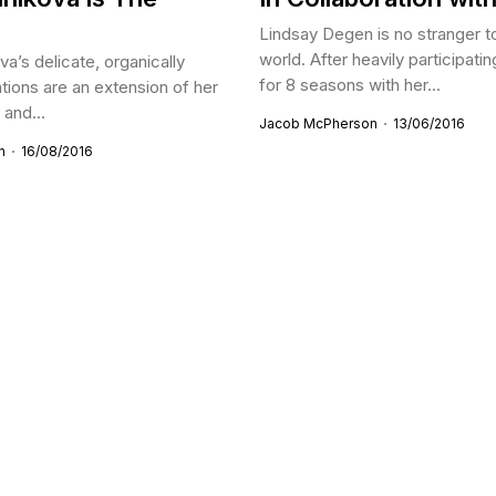
Lindsay Degen is no stranger t
world. After heavily participati
va’s delicate, organically
for 8 seasons with her...
lations are an extension of her
and...
Jacob McPherson
13/06/2016
n
16/08/2016