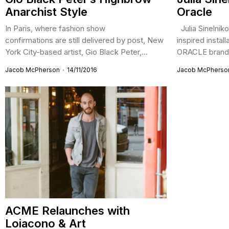
Anarchist Style
Oracle
In Paris, where fashion show
Julia Sinelniko
confirmations are still delivered by post, New
inspired instal
York City-based artist, Gio Black Peter,...
ORACLE brand 
Jacob McPherson
14/11/2016
Jacob McPherso
ACME Relaunches with
Loiacono & Art