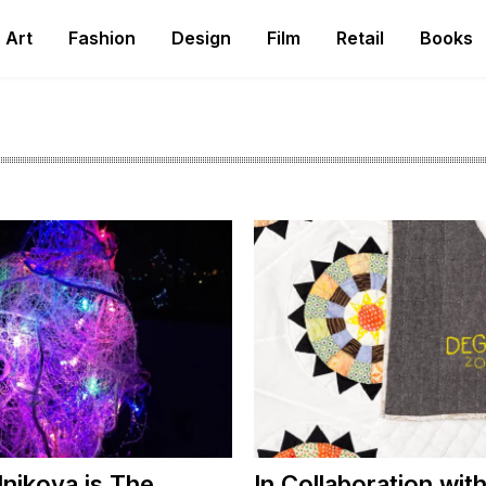
Art
Fashion
Design
Film
Retail
Books
lnikova is The
In Collaboration wi