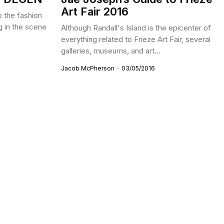
Art Fair 2016
o the fashion
ng in the scene
Although Randall's Island is the epicenter of
everything related to Frieze Art Fair, several
galleries, museums, and art...
Jacob McPherson
03/05/2016