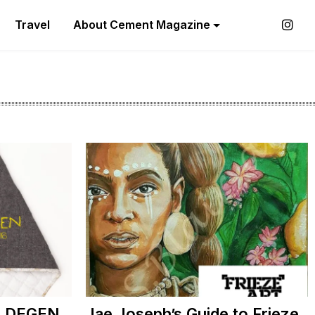
Travel
About Cement Magazine
th DEGEN
Jae Joseph’s Guide to Frieze